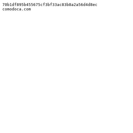
70b1df895b455675cf3bf33ac83b8a2a56d4d8ec

comodoca.com